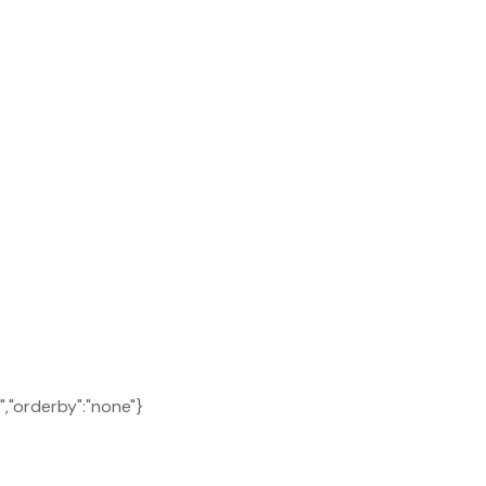
C","orderby":"none"}