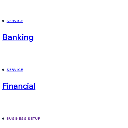
SERVICE
Banking
SERVICE
Financial
BUSINESS SETUP