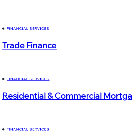
FINANCIAL SERVICES
Trade Finance
FINANCIAL SERVICES
Residential & Commercial Mortg
FINANCIAL SERVICES