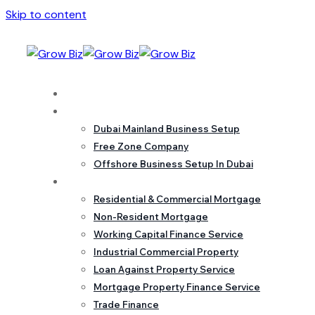
Skip to content
Home
Business Setup
Dubai Mainland Business Setup
Free Zone Company
Offshore Business Setup In Dubai
Mortgage
Residential & Commercial Mortgage
Non-Resident Mortgage
Working Capital Finance Service
Industrial Commercial Property
Loan Against Property Service
Mortgage Property Finance Service
Trade Finance