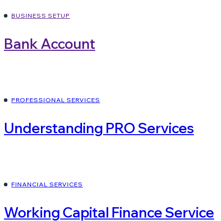
BUSINESS SETUP
Bank Account
PROFESSIONAL SERVICES
Understanding PRO Services
FINANCIAL SERVICES
Working Capital Finance Service