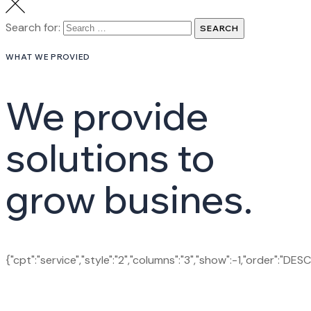
Search for:
SEARCH
WHAT WE PROVIED
We provide
solutions to
grow busines.
{"cpt":"service","style":"2","columns":"3","show":-1,"order":"DES