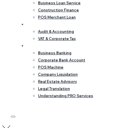
Business Loan Service
Construction Finance
POS Merchant Loan
Accounting & Tax
Audit & Accounting
VAT & Corporate Tax
Corporate Services
Business Banking
Corporate Bank Account
POS Machine
Company Liquidation
Real Estate Advisory
Legal Translation
Understanding PRO Services
GET IN TOUCH