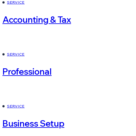
SERVICE
Accounting & Tax
SERVICE
Professional
SERVICE
Business Setup