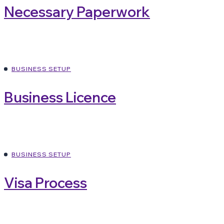
Necessary Paperwork
BUSINESS SETUP
Business Licence
BUSINESS SETUP
Visa Process