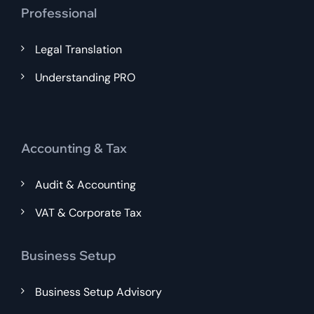
Professional
Legal Translation
Understanding PRO
Accounting & Tax
Audit & Accounting
VAT & Corporate Tax
Business Setup
Business Setup Advisory