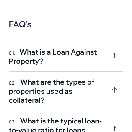
FAQ's
What is a Loan Against
01.
Property?
What are the types of
02.
properties used as
collateral?
What is the typical loan-
03.
to-value ratio for loans