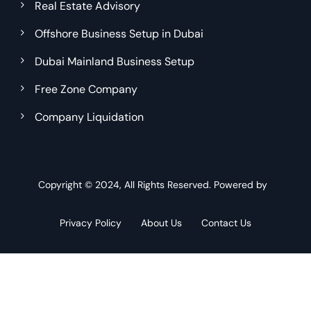
Real Estate Advisory
Offshore Business Setup in Dubai
Dubai Mainland Business Setup
Free Zone Company
Company Liquidation
Copyright © 2024, All Rights Reserved. Powered by
Privacy Policy
About Us
Contact Us