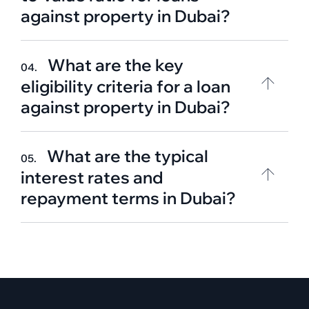
against property in Dubai?
What are the key
04.
eligibility criteria for a loan
against property in Dubai?
What are the typical
05.
interest rates and
repayment terms in Dubai?