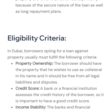
because of the secure nature of the loan as well
as long repayment plans.
Eligibility Criteria:
In Dubai, borrowers opting for a loan against
property usually must fulfill the following criteria:
Property Ownership:
The borrower should have
the property that he wishes to use as collateral
in his name and it should be free from all legal
liabilities and disputes.
Credit Score:
A bank or a financial institution
assesses the credit history of the borrower, so it
is important to have a good credit score.
Income Stability:
The banks and financial