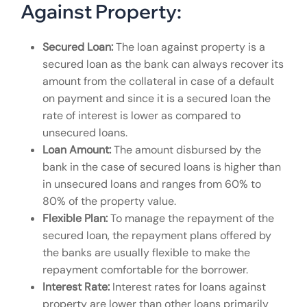
Against Property:
Secured Loan:
The loan against property is a
secured loan as the bank can always recover its
amount from the collateral in case of a default
on payment and since it is a secured loan the
rate of interest is lower as compared to
unsecured loans.
Loan Amount:
The amount disbursed by the
bank in the case of secured loans is higher than
in unsecured loans and ranges from 60% to
80% of the property value.
Flexible Plan:
To manage the repayment of the
secured loan, the repayment plans offered by
the banks are usually flexible to make the
repayment comfortable for the borrower.
Interest Rate:
Interest rates for loans against
property are lower than other loans primarily