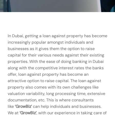
In Dubai, getting a loan against property has become
increasingly popular amongst individuals and
businesses as it gives them the option to raise
capital for their various needs against their existing
properties. With the ease of doing banking in Dubai
along with the competitive interest rates the banks
offer, loan against property has become an
attractive option to raise capital. The loan against
property also comes with its own challenges like
valuation variability, long processing time, extensive
documentation, etc. This is where consultants
like
’GrowBiz’
can help individuals and businesses.
We at
‘GrowBiz’
, with our experience in taking care of