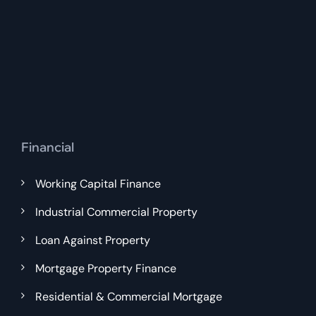
Financial
Working Capital Finance
Industrial Commercial Property
Loan Against Property
Mortgage Property Finance
Residential & Commercial Mortgage