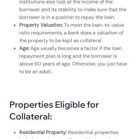
institutions also look at the income of the
borrower and its stability to make sure that the
borrower is in a position to repay the loan.
Property Valuation:
To meet the loan-to-value
ratio requirements, a bank does a valuation of
the property to be kept as collateral.
Age:
Age usually becomes a factor if the loan
repayment plan is long and the borrower is
above 60 years of age. Otherwise, you just have
to be an adult.
Properties Eligible for
Collateral:
Residential Property:
Residential properties