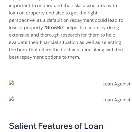
important to understand the risks associated with
loan on property and also to get the right
perspective, as a default on repayment could lead to
loss of property.
‘GrowBiz’
helps its clients by doing
extensive and thorough research for them to help
evaluate their financial situation as well as selecting
the bank that offers the best valuation along with the
best repayment options to them.
Salient Features of Loan