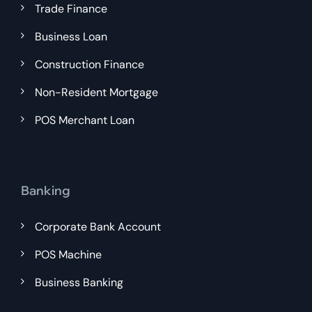
Trade Finance
Business Loan
Construction Finance
Non-Resident Mortgage
POS Merchant Loan
Banking
Corporate Bank Account
POS Machine
Business Banking