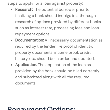
steps to apply for a loan against property:
Research:
The potential borrower prior to
finalizing a bank should indulge in a thorough
research of options provided by different banks
such as interest rate, processing fees and loan
repayment options.
Documentation:
All necessary documentation as
required by the lender like proof of identity,
property documents, income proof, credit
history, etc. should be in order and updated.
Application:
The application of the loan as
provided by the bank should be filled correctly
and submitted along with all the required
documents.
Repayment Options: