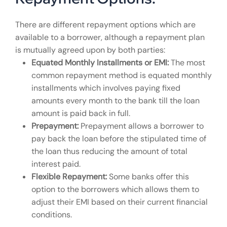
There are different repayment options which are
available to a borrower, although a repayment plan
is mutually agreed upon by both parties:
Equated Monthly Installments or EMI:
The most
common repayment method is equated monthly
installments which involves paying fixed
amounts every month to the bank till the loan
amount is paid back in full.
Prepayment:
Prepayment allows a borrower to
pay back the loan before the stipulated time of
the loan thus reducing the amount of total
interest paid.
Flexible Repayment:
Some banks offer this
option to the borrowers which allows them to
adjust their EMI based on their current financial
conditions.