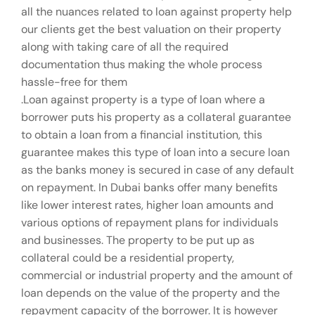
all the nuances related to loan against property help
our clients get the best valuation on their property
along with taking care of all the required
documentation thus making the whole process
hassle-free for them
.Loan against property is a type of loan where a
borrower puts his property as a collateral guarantee
to obtain a loan from a financial institution, this
guarantee makes this type of loan into a secure loan
as the banks money is secured in case of any default
on repayment. In Dubai banks offer many benefits
like lower interest rates, higher loan amounts and
various options of repayment plans for individuals
and businesses. The property to be put up as
collateral could be a residential property,
commercial or industrial property and the amount of
loan depends on the value of the property and the
repayment capacity of the borrower. It is however