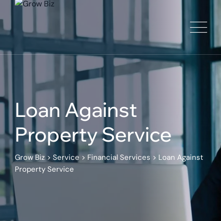
Loan Against
Property Service
Grow Biz
>
Service
>
Financial Services
>
Loan Against
Property Service