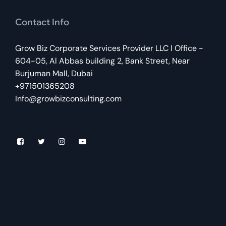
Contact Info
Grow Biz Corporate Services Provider LLC l Office -
604-05, Al Abbas building 2, Bank Street, Near
Burjuman Mall, Dubai
+971501365208
Info@growbizconsulting.com