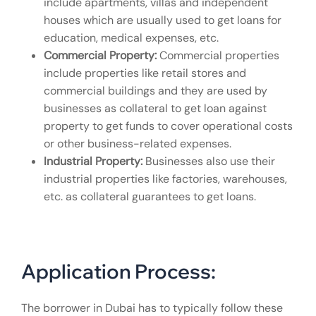
include apartments, villas and independent
houses which are usually used to get loans for
education, medical expenses, etc.
Commercial Property:
Commercial properties
include properties like retail stores and
commercial buildings and they are used by
businesses as collateral to get loan against
property to get funds to cover operational costs
or other business-related expenses.
Industrial Property:
Businesses also use their
industrial properties like factories, warehouses,
etc. as collateral guarantees to get loans.
Application Process:
The borrower in Dubai has to typically follow these