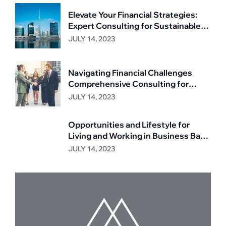
Elevate Your Financial Strategies:
Expert Consulting for Sustainable
Growth
JULY 14, 2023
Navigating Financial Challenges
Comprehensive Consulting for
Business Resilience
JULY 14, 2023
Opportunities and Lifestyle for
Living and Working in Business Bay,
Dubai
JULY 14, 2023