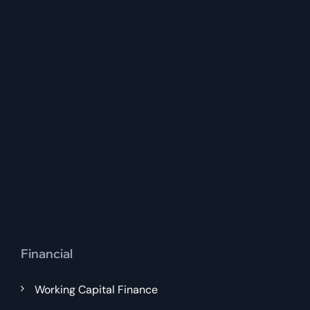
Financial
Working Capital Finance