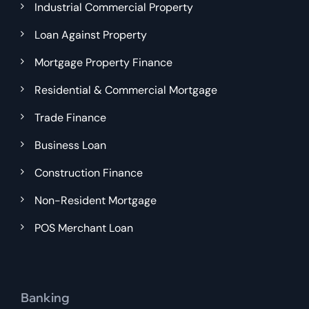
Industrial Commercial Property
Loan Against Property
Mortgage Property Finance
Residential & Commercial Mortgage
Trade Finance
Business Loan
Construction Finance
Non-Resident Mortgage
POS Merchant Loan
Banking