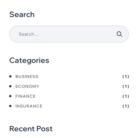
Search
Categories
BUSINESS
( 1 )
ECONOMY
( 1 )
FINANCE
( 1 )
INSURANCE
( 1 )
Recent Post