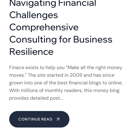
Navigating Financial
Challenges
Comprehensive
Consulting for Business
Resilience
Finace exists to help you “Make all the right money
moves.” The site started in 2009 and has since
grown into one of the best financial blogs to online.
With millions of monthly readers, this money blog
provides detailed post…
CONTINUE READ