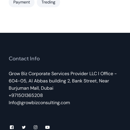
Payment
Treding
Contact Info
Grow Biz Corporate Services Provider LLC l Office -
604-05, Al Abbas building 2, Bank Street, Near
Burjuman Mall, Dubai
+971501365208
Info@growbizconsulting.com