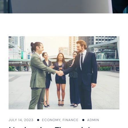
JULY 14, 2023
ECONOMY
,
FINANCE
ADMIN