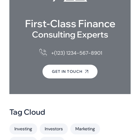
First-Class Finance
Consulting Experts
+(123) 1234-567-8901
GET IN TOUCH
Tag Cloud
Investing
Investors
Marketing