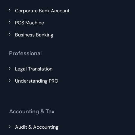
Corporate Bank Account
POS Machine
Business Banking
Professional
Legal Translation
Understanding PRO
Accounting & Tax
Audit & Accounting