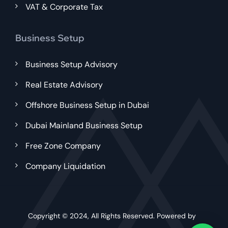
VAT & Corporate Tax
Business Setup
Business Setup Advisory
Real Estate Advisory
Offshore Business Setup in Dubai
Dubai Mainland Business Setup
Free Zone Company
Company Liquidation
Copyright © 2024, All Rights Reserved. Powered by