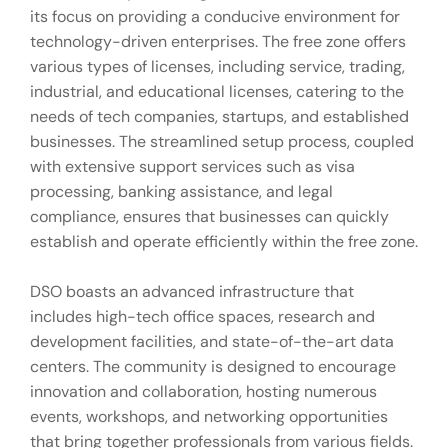
its focus on providing a conducive environment for
technology-driven enterprises. The free zone offers
various types of licenses, including service, trading,
industrial, and educational licenses, catering to the
needs of tech companies, startups, and established
businesses. The streamlined setup process, coupled
with extensive support services such as visa
processing, banking assistance, and legal
compliance, ensures that businesses can quickly
establish and operate efficiently within the free zone.
DSO boasts an advanced infrastructure that
includes high-tech office spaces, research and
development facilities, and state-of-the-art data
centers. The community is designed to encourage
innovation and collaboration, hosting numerous
events, workshops, and networking opportunities
that bring together professionals from various fields.