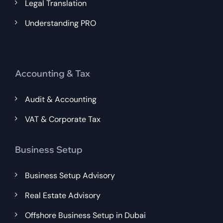
Legal Translation
Understanding PRO
Accounting & Tax
Audit & Accounting
VAT & Corporate Tax
Business Setup
Business Setup Advisory
Real Estate Advisory
Offshore Business Setup in Dubai