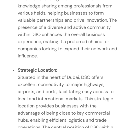
knowledge sharing among professionals from
various fields, helping businesses to form
valuable partnerships and drive innovation. The
presence of a diverse and active community
within DSO enhances the overall business
experience, making it a preferred choice for
companies looking to expand their network and
influence.
Strategic Location
:
Situated in the heart of Dubai, DSO offers
excellent connectivity to major highways,
airports, and ports, facilitating easy access to
local and international markets. This strategic
location provides businesses with the
advantage of being close to key commercial
hubs, enabling efficient logistics and trade
operations. The central position of DSO within