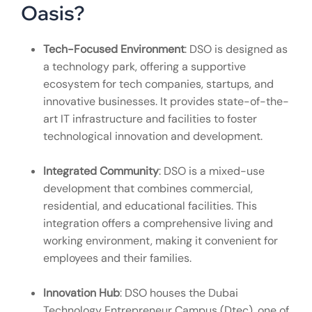
Oasis?
Tech-Focused Environment
: DSO is designed as
a technology park, offering a supportive
ecosystem for tech companies, startups, and
innovative businesses. It provides state-of-the-
art IT infrastructure and facilities to foster
technological innovation and development.
Integrated Community
: DSO is a mixed-use
development that combines commercial,
residential, and educational facilities. This
integration offers a comprehensive living and
working environment, making it convenient for
employees and their families.
Innovation Hub
: DSO houses the Dubai
Technology Entrepreneur Campus (Dtec), one of