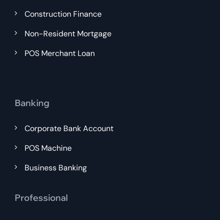
Construction Finance
Non-Resident Mortgage
POS Merchant Loan
Banking
Corporate Bank Account
POS Machine
Business Banking
Professional