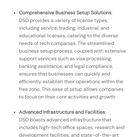
Comprehensive Business Setup Solutions
:
DSO provides a variety of license types,
including service, trading, industrial, and
educational licenses, catering to the diverse
needs of tech companies. The streamlined
business setup process, coupled with extensive
support services such as visa processing,
banking assistance, and legal compliance,
ensures that businesses can quickly and
efficiently establish their operations within the
free zone. This ease of setup allows companies
to focus on their core activities and growth.
Advanced Infrastructure and Facilities
:
DSO boasts advanced infrastructure that
includes high-tech office spaces, research and
development facilities, and state-of-the-art