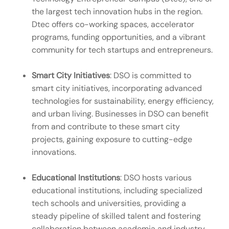
the largest tech innovation hubs in the region.
Dtec offers co-working spaces, accelerator
programs, funding opportunities, and a vibrant
community for tech startups and entrepreneurs.
Smart City Initiatives
: DSO is committed to
smart city initiatives, incorporating advanced
technologies for sustainability, energy efficiency,
and urban living. Businesses in DSO can benefit
from and contribute to these smart city
projects, gaining exposure to cutting-edge
innovations.
Educational Institutions
: DSO hosts various
educational institutions, including specialized
tech schools and universities, providing a
steady pipeline of skilled talent and fostering
collaboration between academia and industry.