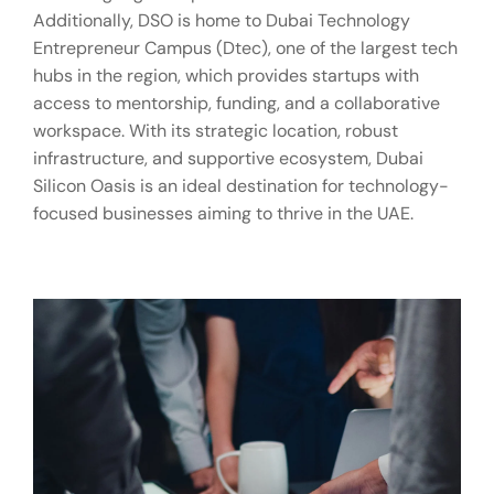
Additionally, DSO is home to Dubai Technology
Entrepreneur Campus (Dtec), one of the largest tech
hubs in the region, which provides startups with
access to mentorship, funding, and a collaborative
workspace. With its strategic location, robust
infrastructure, and supportive ecosystem, Dubai
Silicon Oasis is an ideal destination for technology-
focused businesses aiming to thrive in the UAE.