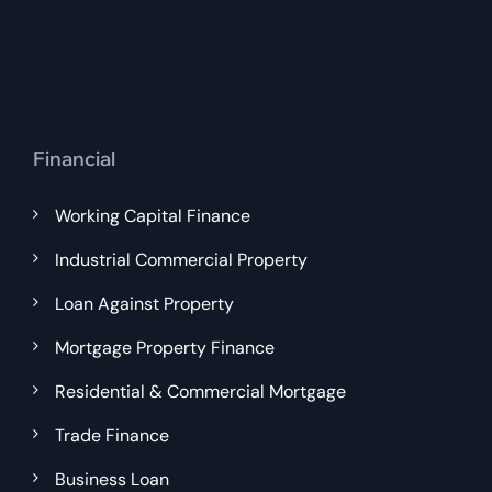
Financial
Working Capital Finance
Industrial Commercial Property
Loan Against Property
Mortgage Property Finance
Residential & Commercial Mortgage
Trade Finance
Business Loan