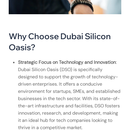
Why Choose Dubai Silicon
Oasis?
Strategic Focus on Technology and Innovation
:
Dubai Silicon Oasis (DSO) is specifically
designed to support the growth of technology-
driven enterprises. It offers a conducive
environment for startups, SMEs, and established
businesses in the tech sector. With its state-of-
the-art infrastructure and facilities, DSO fosters
innovation, research, and development, making
it an ideal hub for tech companies looking to
thrive in a competitive market.