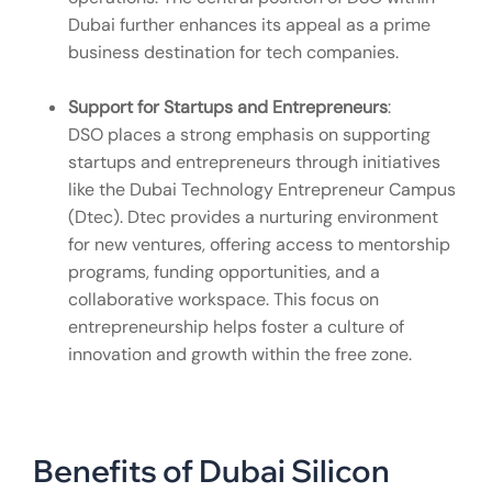
Dubai further enhances its appeal as a prime
business destination for tech companies.
Support for Startups and Entrepreneurs
:
DSO places a strong emphasis on supporting
startups and entrepreneurs through initiatives
like the Dubai Technology Entrepreneur Campus
(Dtec). Dtec provides a nurturing environment
for new ventures, offering access to mentorship
programs, funding opportunities, and a
collaborative workspace. This focus on
entrepreneurship helps foster a culture of
innovation and growth within the free zone.
Benefits of Dubai Silicon