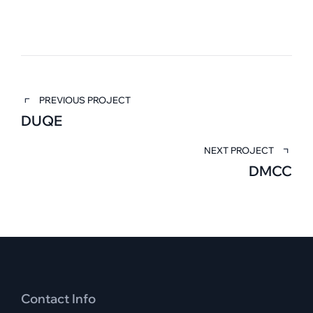
PREVIOUS PROJECT
DUQE
NEXT PROJECT
DMCC
Contact Info