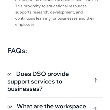
This proximity to educational resources
supports research, development, and
continuous learning for businesses and their
employees.
FAQs:
Does DSO provide
01.
support services to
businesses?
What are the workspace
02.