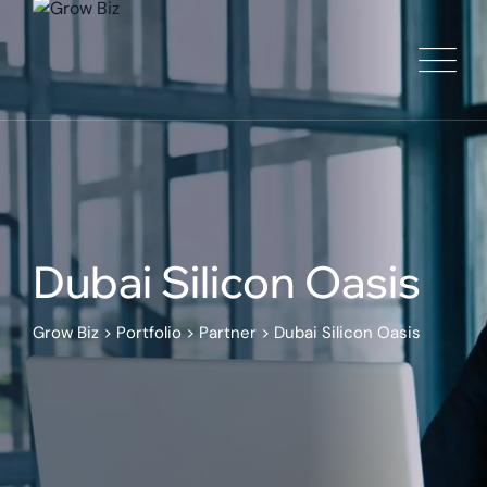
Dubai Silicon Oasis
Grow Biz
>
Portfolio
>
Partner
>
Dubai Silicon Oasis