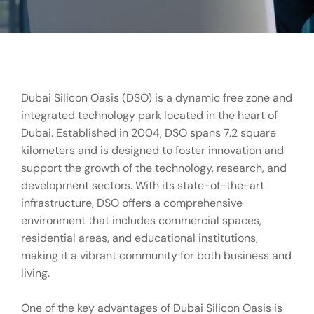
Dubai Silicon Oasis (DSO) is a dynamic free zone and
integrated technology park located in the heart of
Dubai. Established in 2004, DSO spans 7.2 square
kilometers and is designed to foster innovation and
support the growth of the technology, research, and
development sectors. With its state-of-the-art
infrastructure, DSO offers a comprehensive
environment that includes commercial spaces,
residential areas, and educational institutions,
making it a vibrant community for both business and
living.
One of the key advantages of Dubai Silicon Oasis is