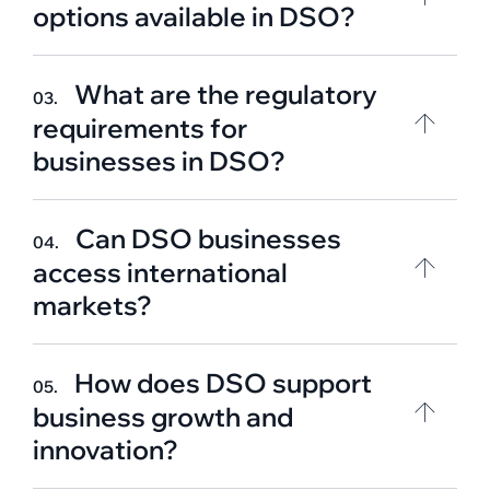
options available in DSO?
What are the regulatory
03.
requirements for
businesses in DSO?
Can DSO businesses
04.
access international
markets?
How does DSO support
05.
business growth and
innovation?