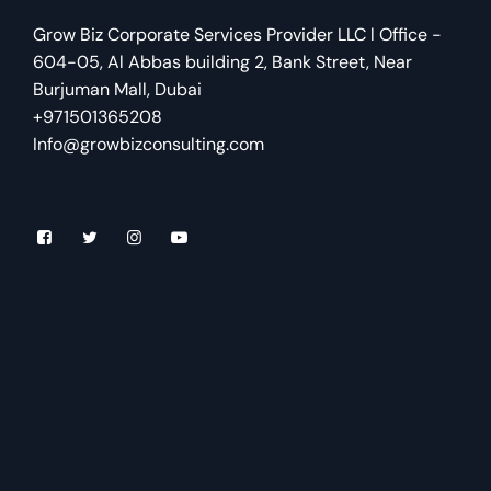
Grow Biz Corporate Services Provider LLC l Office -
604-05, Al Abbas building 2, Bank Street, Near
Burjuman Mall, Dubai
+971501365208
Info@growbizconsulting.com