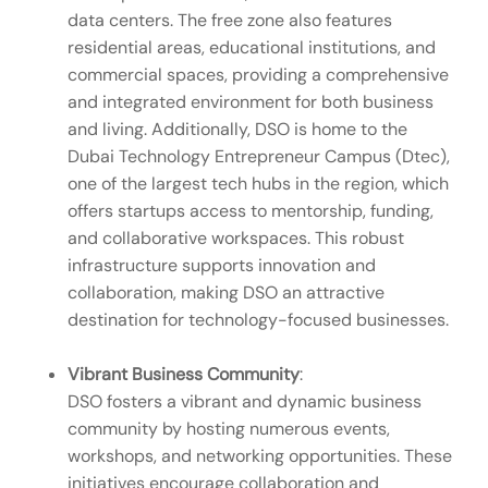
data centers. The free zone also features
residential areas, educational institutions, and
commercial spaces, providing a comprehensive
and integrated environment for both business
and living. Additionally, DSO is home to the
Dubai Technology Entrepreneur Campus (Dtec),
one of the largest tech hubs in the region, which
offers startups access to mentorship, funding,
and collaborative workspaces. This robust
infrastructure supports innovation and
collaboration, making DSO an attractive
destination for technology-focused businesses.
Vibrant Business Community
:
DSO fosters a vibrant and dynamic business
community by hosting numerous events,
workshops, and networking opportunities. These
initiatives encourage collaboration and